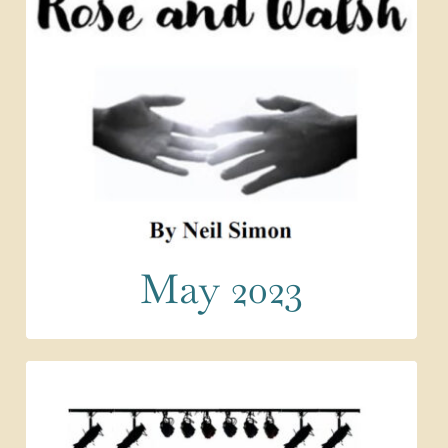
May 2023