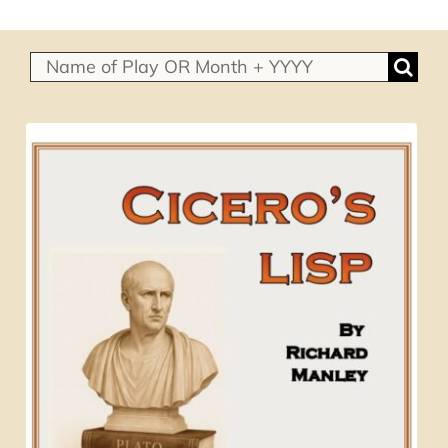
Search
for: