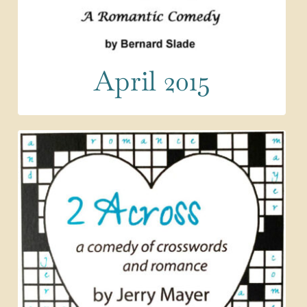
April 2015