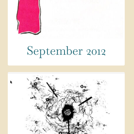
September 2012