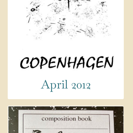
April 2012