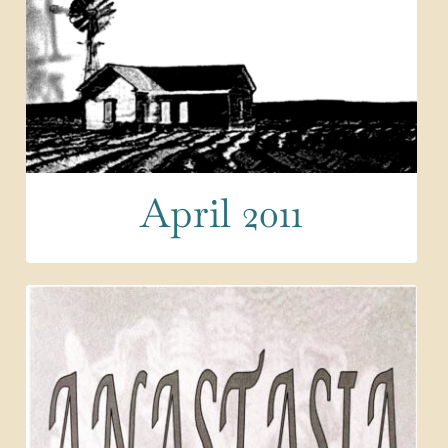
April 2011