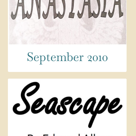
September 2010