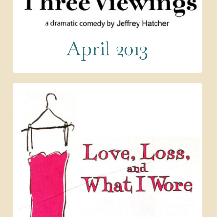
April 2013