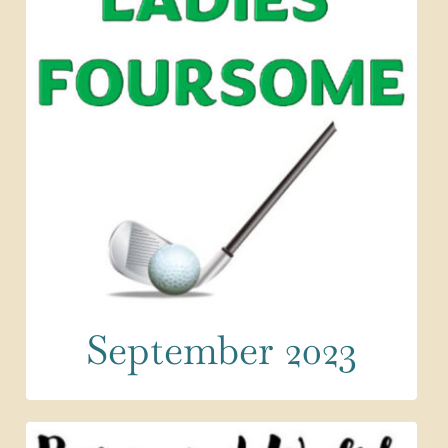
September 2023