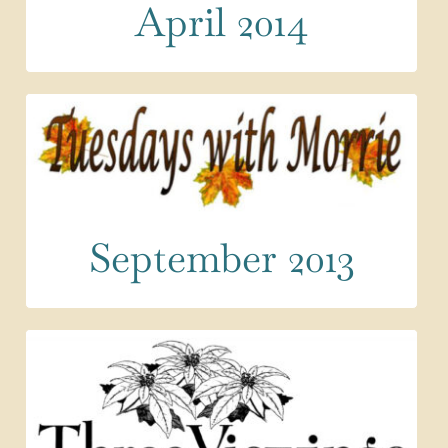
April 2014
September 2013