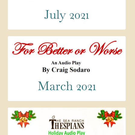
July 2021
March 2021