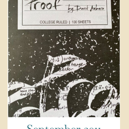
September 2011