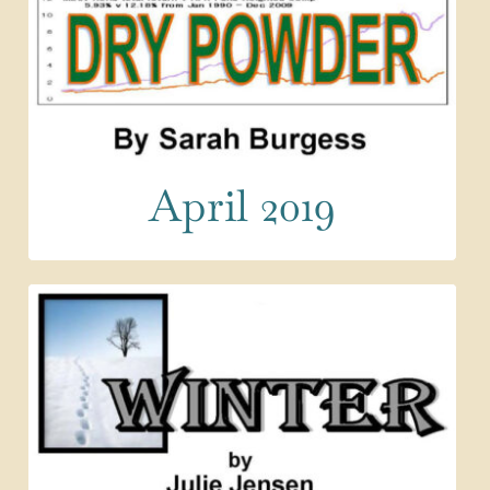
April 2019