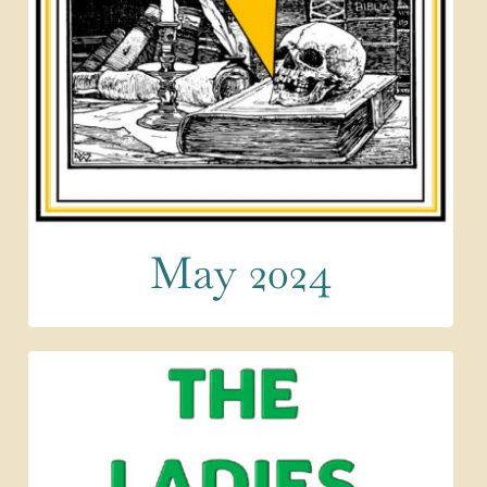
May 2024