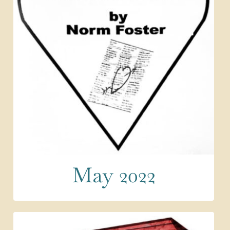
May 2022