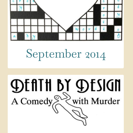
September 2014