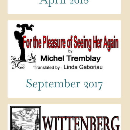
September 2017