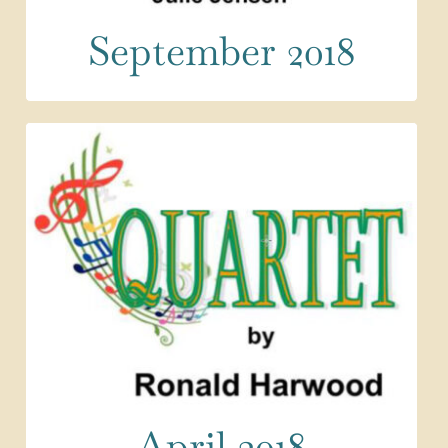
September 2018
April 2018