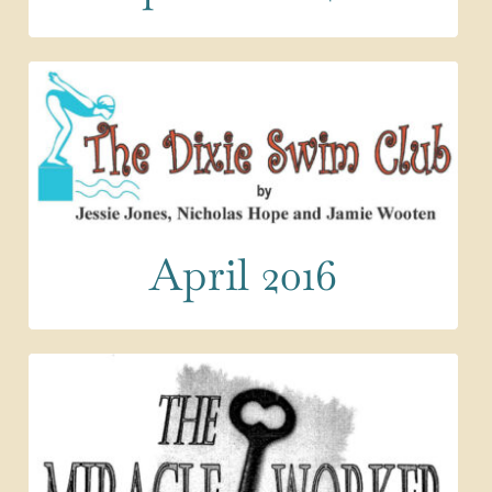
April 2016