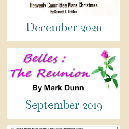
December 2020
September 2019