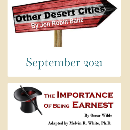
September 2021