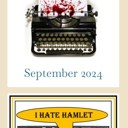
September 2024