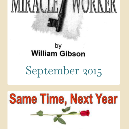
September 2015