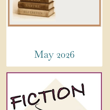
May 2026