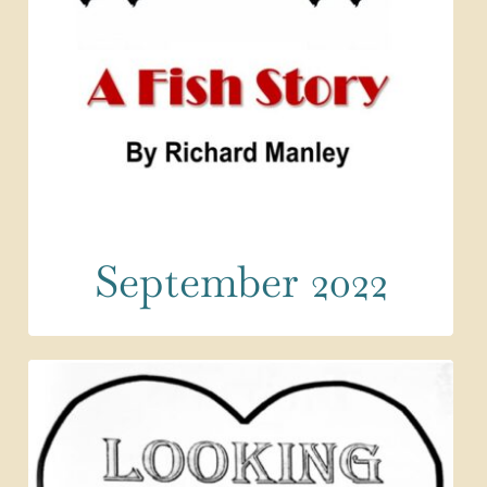
September 2022