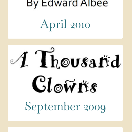
April 2010
September 2009