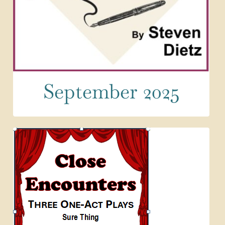
September 2025