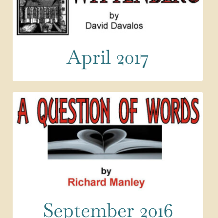
April 2017
September 2016