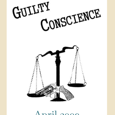
April 2009