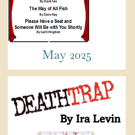
May 2025