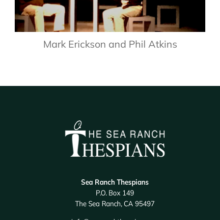
Mark Erickson and Phil Atkins
Sea Ranch Thespians
P.O. Box 149
The Sea Ranch, CA 95497