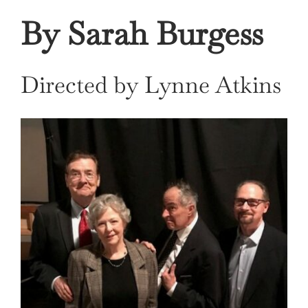
By Sarah Burgess
Directed by Lynne Atkins