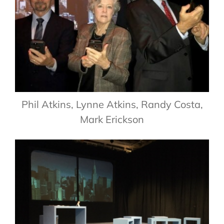
Phil Atkins, Lynne Atkins, Randy Costa,
Mark Erickson