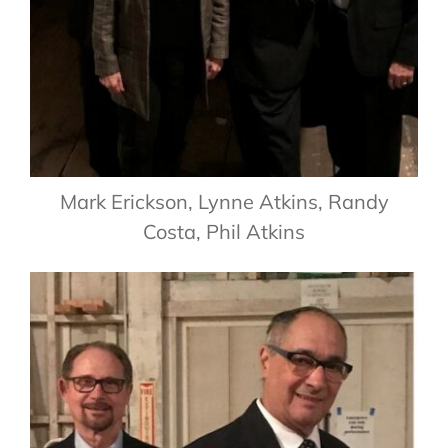
Mark Erickson, Lynne Atkins, Randy
Costa, Phil Atkins