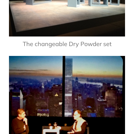
The changeable Dry Powder set