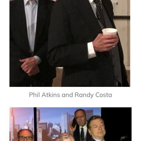
Phil Atkins and Randy Costa