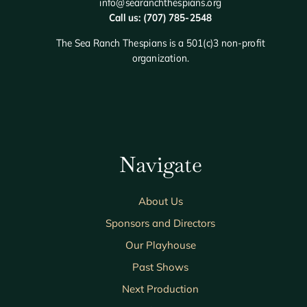
info@searanchthespians.org
Call us: (707) 785-2548
The Sea Ranch Thespians is a 501(c)3 non-profit
organization.
Navigate
About Us
Sponsors and Directors
Our Playhouse
Past Shows
Next Production