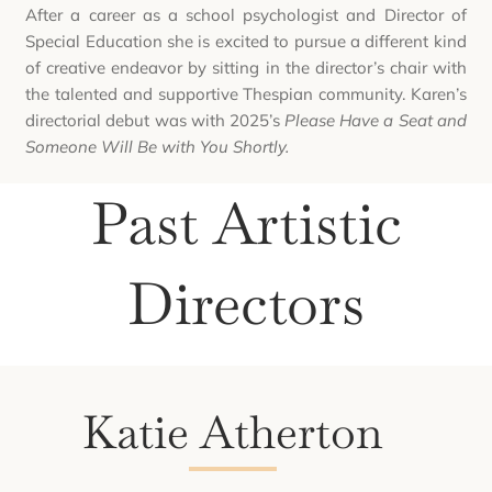
After a career as a school psychologist and Director of
Special Education she is excited to pursue a different kind
of creative endeavor by sitting in the director’s chair with
the talented and supportive Thespian community. Karen’s
directorial debut was with 2025’s
Please Have a Seat and
Someone Will Be with You Shortly.
Past Artistic
Directors
Katie Atherton