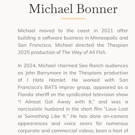
Michael Bonner
Michael moved to the coast in 2021 after
building a software business in Minneapolis and
San Francisco. Michael directed the Thespian
2025 production of
The Way of All FIsh.
In 2024, Michael charmed Sea Ranch audiences
as John Barrymore in the Thespians production
of
I Hate Hamlet
. He worked with San
Francisco’s BATS improv group, appeared as a
Florida sheriff on the syndicated television show
“I Almost Got Away with It,” and was a
narcissistic husband in the short film “Love Lost
or Something Like It.” He has done on-camera
appearances and voice overs for numerous
corporate and commercial videos, been a host of