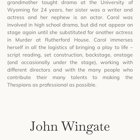
grandmother taught drama at the University of
Wyoming for 24 years, her sister was a writer and
actress and her nephew is an actor. Carol was
involved in high school drama, but did not appear on
stage again until she substituted for another actress
in Murder at Rutherford House. Carol immerses
herself in all the logistics of bringing a play to life –
script reading, set construction, backstage, onstage
(and occasionally under the stage), working with
different directors and with the many people who
contribute their many talents to making the
Thespians as professional as possible.
John Wingate