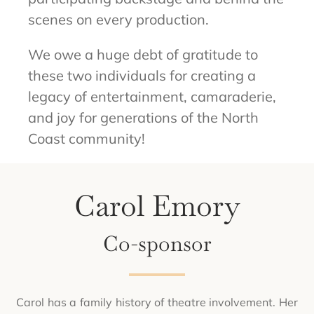
scenes on every production.
We owe a huge debt of gratitude to
these two individuals for creating a
legacy of entertainment, camaraderie,
and joy for generations of the North
Coast community!
Carol Emory
Co-sponsor
Carol has a family history of theatre involvement. Her