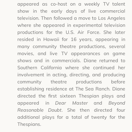
appeared as co-host on a weekly TV talent
show in the early days of live commercial
television. Then followed a move to Los Angeles
where she appeared in experimental television
productions for the U.S. Air Force. She later
resided in Hawaii for 16 years, appearing in
many community theatre productions, several
movies, and live TV appearances on game
shows and in commercials. Diane returned to
Southern California where she continued her
involvement in acting, directing, and producing
community theatre productions before
establishing residence at The Sea Ranch. Diane
directed the first sixteen Thespian plays and
appeared in
Dear Master
and
Beyond
Reasonable Doubt
. She then directed four
additional plays for a total of twenty for the
Thespians.