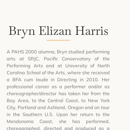
Bryn Elizan Harris
A PAHS 2000 alumna, Bryn studied performing
arts at SRJC, Pacific Conservatory of the
Performing Arts and at University of North
Carolina School of the Arts, where she received
a BFA cum laude in Directing in 2010. Her
professional career as a performer and/or as
choreographer/director has taken her from the
Bay Area, to the Central Coast, to New York
City, Portland and Ashland, Oregon and on tour
in the Southern U.S. Upon her return to the
Mendonoma Coast, she has performed,
choreographed, directed and produced as a