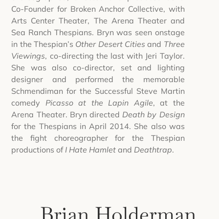
Co-Founder for Broken Anchor Collective, with
Arts Center Theater, The Arena Theater and
Sea Ranch Thespians. Bryn was seen onstage
in the Thespian’s
Other Desert Cities
and
Three
Viewings
, co-directing the last with Jeri Taylor.
She was also co-director, set and lighting
designer and performed the memorable
Schmendiman for the Successful Steve Martin
comedy
Picasso at the Lapin Agile
, at the
Arena Theater. Bryn directed
Death by Design
for the Thespians in April 2014. She also was
the fight choreographer for the Thespian
productions of
I Hate Hamlet
and
Deathtrap
.
Brian Holderman