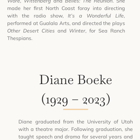
Wore
,
Wittenberg
and
Belles: The Reunion
. She
made her first North Coast foray into directing
with the radio show,
It’s a Wonderful Life
,
performed at Gualala Arts, and directed the plays
Other Desert Cities
and
Winter
, for Sea Ranch
Thespians.
Diane Boeke
(1929 – 2023)
Diane graduated from the University of Utah
with a theatre major. Following graduation, she
taught speech and drama for several years and