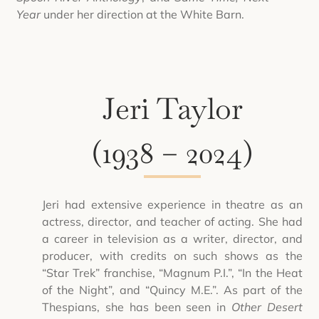
Year
under her direction at the White Barn.
Jeri Taylor
(1938 – 2024)
Jeri had extensive experience in theatre as an
actress, director, and teacher of acting. She had
a career in television as a writer, director, and
producer, with credits on such shows as the
“Star Trek” franchise, “Magnum P.I.”, “In the Heat
of the Night”, and “Quincy M.E.”. As part of the
Thespians, she has been seen in
Other Desert