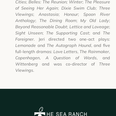
Cities
;
Belles: The Reunion;
Winter
;
The Pleasure
of Seeing Her Again
;
Dixie Swim Club
;
Three
Viewings
;
Anastasia
;
Honour
;
Spoon River
Anthology
;
The Dining Room
;
My Old Lady
;
Beyond Reasonable Doubt
;
Lettice and Loveage
;
Sight Unseen
;
The Supporting Cast
; and
The
Foreigner
. Jeri directed two one-act plays:
Lemonade
and
The Autograph Hound
, and five
full-length dramas:
Love Letters
,
The Rainmaker
,
Copenhagen
,
A Question of Words
, and
Wittenberg
and was co-director of
Three
Viewings
.