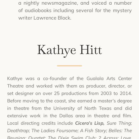
a nightly newsmagazine, and voiced a number
of audiobooks including several for the mystery
writer Lawrence Block.
Kathye Hitt
Kathye was a co-founder of the Gualala Arts Center
Theatre and worked with them as producer, director, or
set designer on over 25 productions from 2003 to 2014.
Before moving to the coast, she earned a master’s degree
in theatre from the University of North Texas and did
extensive work in the Dallas area in theatre and film.
Local directing credits include
Cicero’s Lisp,
Sure Thing
;
Deathtrap; The Ladies Foursome; A Fish Story; Belles: The
Reunion; Quartet; The Dixie Swim Club; 2 Across; Love,