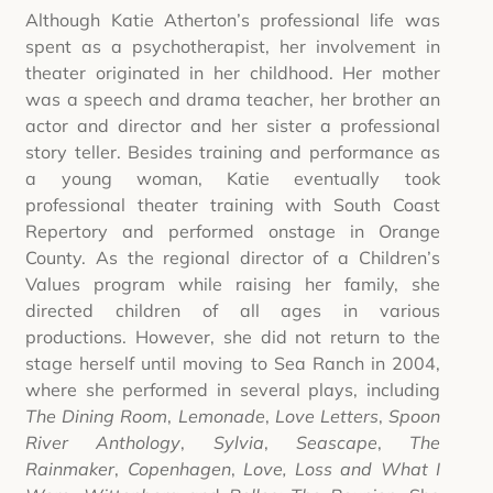
Although Katie Atherton’s professional life was
spent as a psychotherapist, her involvement in
theater originated in her childhood. Her mother
was a speech and drama teacher, her brother an
actor and director and her sister a professional
story teller. Besides training and performance as
a young woman, Katie eventually took
professional theater training with South Coast
Repertory and performed onstage in Orange
County. As the regional director of a Children’s
Values program while raising her family, she
directed children of all ages in various
productions. However, she did not return to the
stage herself until moving to Sea Ranch in 2004,
where she performed in several plays, including
The Dining Room
,
Lemonade
,
Love Letters
,
Spoon
River Anthology
,
Sylvia
,
Seascape
,
The
Rainmaker
,
Copenhagen
,
Love, Loss and What I