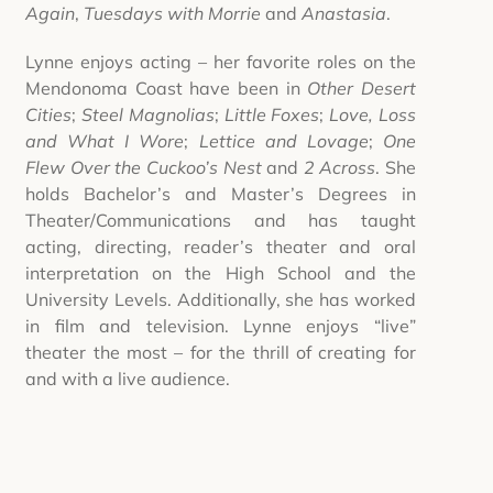
Again
,
Tuesdays with Morrie
and
Anastasia
.
Lynne enjoys acting – her favorite roles on the
Mendonoma Coast have been in
Other Desert
Cities
;
Steel Magnolias
;
Little Foxes
;
Love, Loss
and What I Wore
;
Lettice and Lovage
;
One
Flew Over the Cuckoo’s Nest
and
2 Across
. She
holds Bachelor’s and Master’s Degrees in
Theater/Communications and has taught
acting, directing, reader’s theater and oral
interpretation on the High School and the
University Levels. Additionally, she has worked
in film and television. Lynne enjoys “live”
theater the most – for the thrill of creating for
and with a live audience.