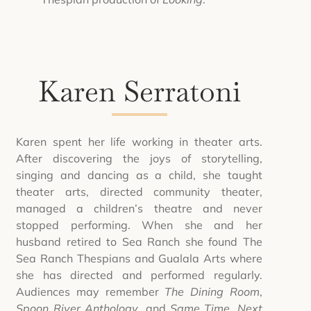
Karen Serratoni
Karen spent her life working in theater arts.
After discovering the joys of storytelling,
singing and dancing as a child, she taught
theater arts, directed community theater,
managed a children’s theatre and never
stopped performing. When she and her
husband retired to Sea Ranch she found The
Sea Ranch Thespians and Gualala Arts where
she has directed and performed regularly.
Audiences may remember
The Dining Room
,
Spoon River Anthology
, and
Same Time, Next