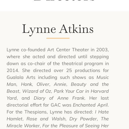
Lynne Atkins
Lynne co-founded Art Center Theater in 2003,
where she acted and directed until stepping
down as co-chair of the theatrical program in
2014. She directed over 25 productions for
Gualala Arts including such shows as
Music
Man
,
Honk, Oliver
,
Annie
,
Beauty and the
Beast
,
Wizard of Oz
,
Park Your Car in Harvard
Yard
, and
Diary of Anne Frank
. Her last
directorial effort for GAC was
Enchanted April
.
For the Thespians, Lynne has directed:
I Hate
Hamlet
,
Rose and Walsh
,
Dry Powder
,
The
Miracle Worker
,
For the Pleasure of Seeing Her