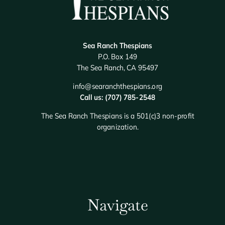
Sea Ranch Thespians
P.O. Box 149
The Sea Ranch, CA 95497
info@searanchthespians.org
Call us: (707) 785-2548
The Sea Ranch Thespians is a 501(c)3 non-profit
organization.
Navigate