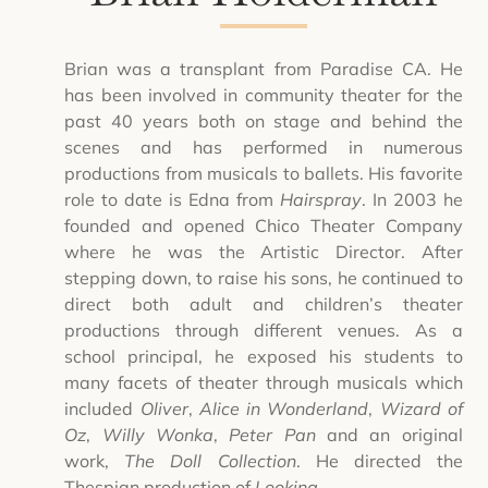
Brian was a transplant from Paradise CA. He
has been involved in community theater for the
past 40 years both on stage and behind the
scenes and has performed in numerous
productions from musicals to ballets. His favorite
role to date is Edna from
Hairspray
. In 2003 he
founded and opened Chico Theater Company
where he was the Artistic Director. After
stepping down, to raise his sons, he continued to
direct both adult and children’s theater
productions through different venues. As a
school principal, he exposed his students to
many facets of theater through musicals which
included
Oliver
,
Alice in Wonderland
,
Wizard of
Oz
,
Willy Wonka
,
Peter Pan
and an original
work,
The Doll Collection
. He directed the
Thespian production of
Looking
.