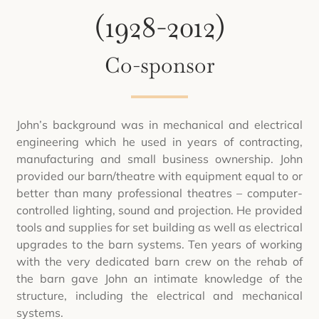
(1928-2012)
Co-sponsor
John’s background was in mechanical and electrical
engineering which he used in years of contracting,
manufacturing and small business ownership. John
provided our barn/theatre with equipment equal to or
better than many professional theatres – computer-
controlled lighting, sound and projection. He provided
tools and supplies for set building as well as electrical
upgrades to the barn systems. Ten years of working
with the very dedicated barn crew on the rehab of
the barn gave John an intimate knowledge of the
structure, including the electrical and mechanical
systems.