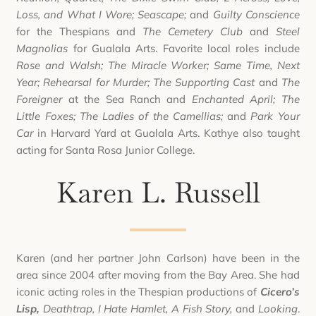
Loss, and What I Wore; Seascape;
and
Guilty Conscience
for the Thespians and
The Cemetery Club
and
Steel
Magnolias
for Gualala Arts. Favorite local roles include
Rose and Walsh; The Miracle Worker; Same Time, Next
Year; Rehearsal for Murder; The Supporting Cast
and
The
Foreigner
at the Sea Ranch and
Enchanted April; The
Little Foxes; The Ladies of the Camellias;
and
Park Your
Car
in Harvard Yard at Gualala Arts. Kathye also taught
acting for Santa Rosa Junior College.
Karen L. Russell
Karen (and her partner John Carlson) have been in the
area since 2004 after moving from the Bay Area. She had
iconic acting roles in the Thespian productions of
Cicero’s
Lisp,
Deathtrap, I Hate Hamlet, A Fish Story,
and
Looking
.