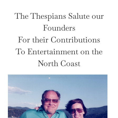
The Thespians Salute our
Founders
For their Contributions
To Entertainment on the
North Coast