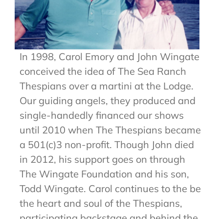
In 1998, Carol Emory and John Wingate
conceived the idea of The Sea Ranch
Thespians over a martini at the Lodge.
Our guiding angels, they produced and
single-handedly financed our shows
until 2010 when The Thespians became
a 501(c)3 non-profit. Though John died
in 2012, his support goes on through
The Wingate Foundation and his son,
Todd Wingate. Carol continues to the be
the heart and soul of the Thespians,
participating backstage and behind the