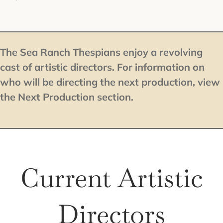
The Sea Ranch Thespians enjoy a revolving
cast of artistic directors. For information on
who will be directing the next production, view
the Next Production section.
Current Artistic
Directors