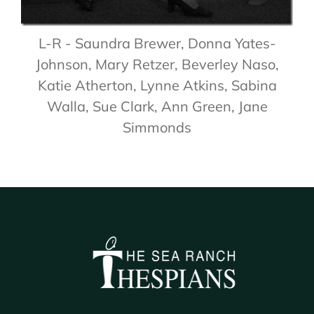
L-R - Saundra Brewer, Donna Yates-
Johnson, Mary Retzer, Beverley Naso,
Katie Atherton, Lynne Atkins, Sabina
Walla, Sue Clark, Ann Green, Jane
Simmonds