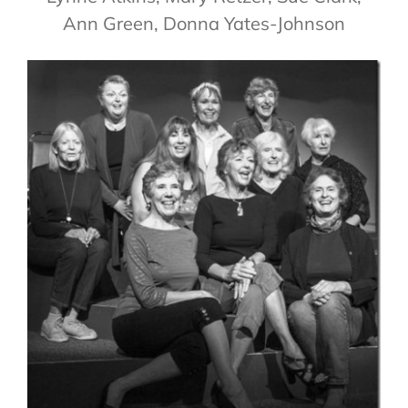
Ann Green, Donna Yates-Johnson