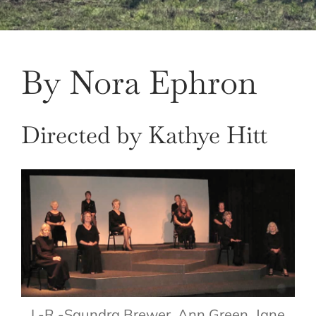
By Nora Ephron
Directed by Kathye Hitt
L-R -Saundra Brewer, Ann Green, Jane