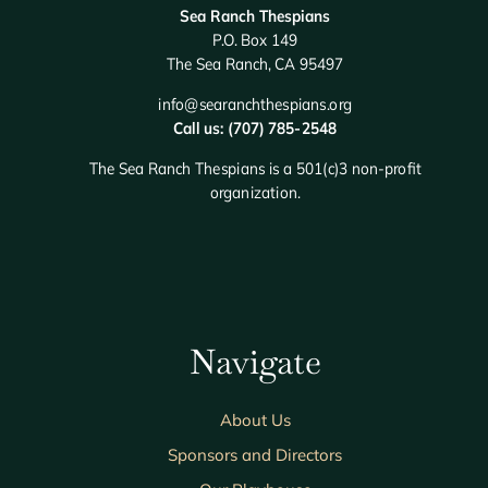
Sea Ranch Thespians
P.O. Box 149
The Sea Ranch, CA 95497
info@searanchthespians.org
Call us: (707) 785-2548
The Sea Ranch Thespians is a 501(c)3 non-profit
organization.
Navigate
About Us
Sponsors and Directors