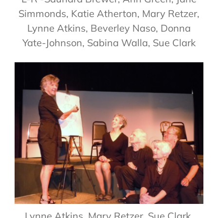
Simmonds, Katie Atherton, Mary Retzer,
Lynne Atkins, Beverley Naso, Donna
Yate-Johnson, Sabina Walla, Sue Clark
Lynne Atkins, Mary Retzer, Sue Clark,