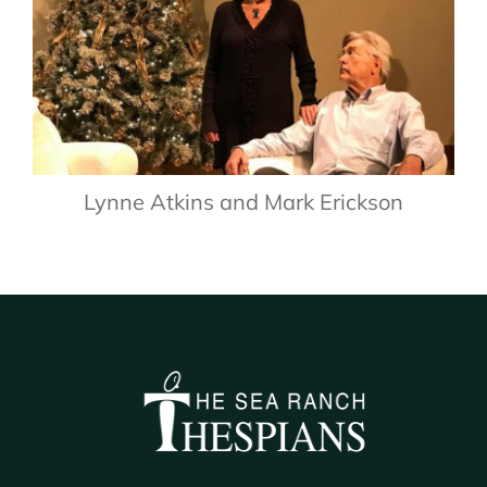
Lynne Atkins and Mark Erickson