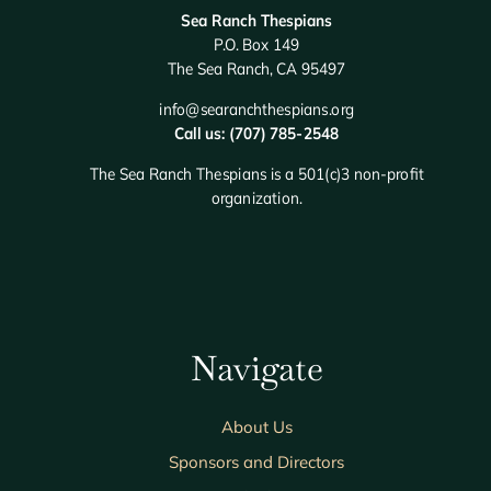
Sea Ranch Thespians
P.O. Box 149
The Sea Ranch, CA 95497
info@searanchthespians.org
Call us: (707) 785-2548
The Sea Ranch Thespians is a 501(c)3 non-profit
organization.
Navigate
About Us
Sponsors and Directors