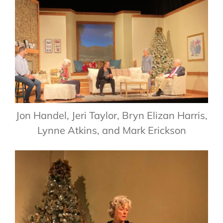
Jon Handel, Jeri Taylor, Bryn Elizan Harris,
Lynne Atkins, and Mark Erickson