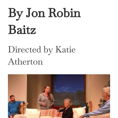
By Jon Robin
Baitz
Directed by Katie
Atherton