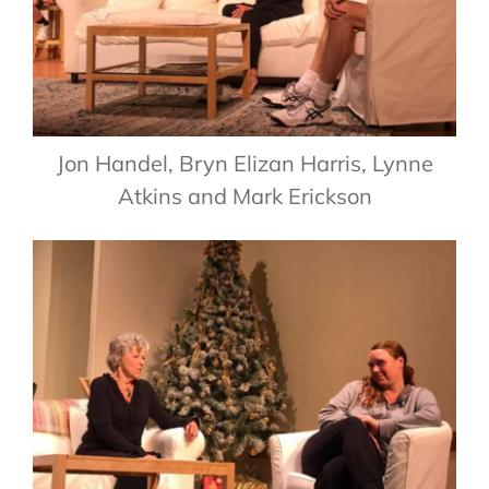
Jon Handel, Bryn Elizan Harris, Lynne
Atkins and Mark Erickson