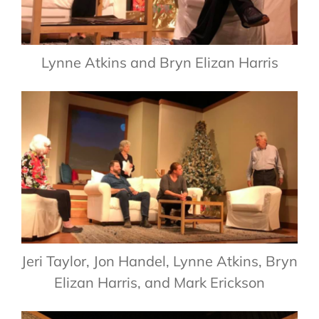
Lynne Atkins and Bryn Elizan Harris
Jeri Taylor, Jon Handel, Lynne Atkins, Bryn
Elizan Harris, and Mark Erickson