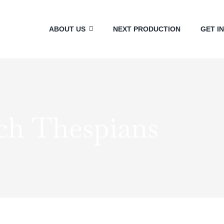
ABOUT US
NEXT PRODUCTION
GET I
ch Thespians