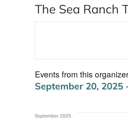
The Sea Ranch 
Events from this organize
September 20, 2025
 
Select
date.
September 2025