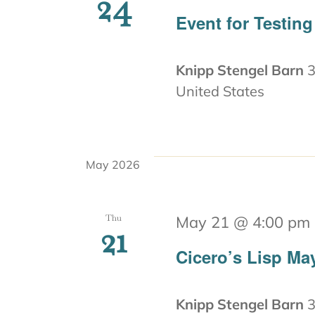
24
Event for Testing
Knipp Stengel Barn
3
United States
May 2026
Thu
May 21 @ 4:00 pm
21
Cicero’s Lisp Ma
Knipp Stengel Barn
3