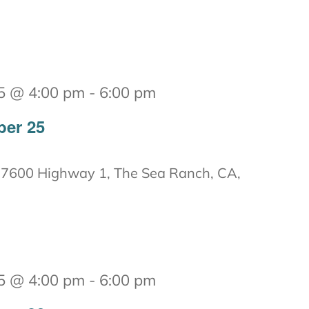
5 @ 4:00 pm
-
6:00 pm
ber 25
7600 Highway 1, The Sea Ranch, CA,
5 @ 4:00 pm
-
6:00 pm