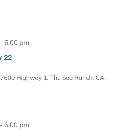
-
6:00 pm
y 22
7600 Highway 1, The Sea Ranch, CA,
-
6:00 pm