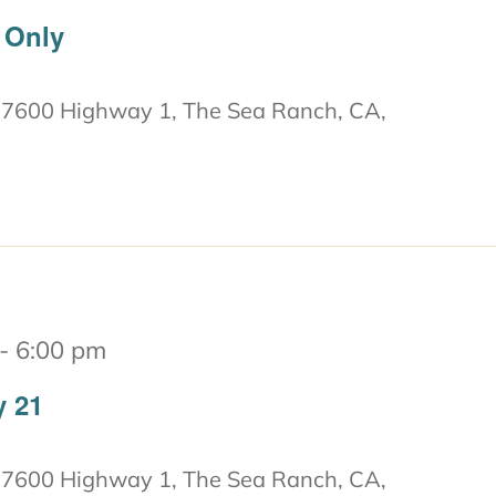
 Only
7600 Highway 1, The Sea Ranch, CA,
-
6:00 pm
y 21
7600 Highway 1, The Sea Ranch, CA,