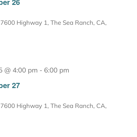
ber 26
7600 Highway 1, The Sea Ranch, CA,
5 @ 4:00 pm
-
6:00 pm
ber 27
7600 Highway 1, The Sea Ranch, CA,