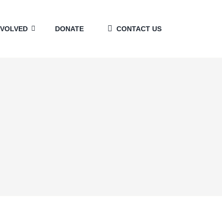
NVOLVED
DONATE
CONTACT US