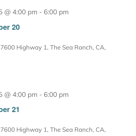
5 @ 4:00 pm
-
6:00 pm
ber 20
7600 Highway 1, The Sea Ranch, CA,
5 @ 4:00 pm
-
6:00 pm
ber 21
7600 Highway 1, The Sea Ranch, CA,