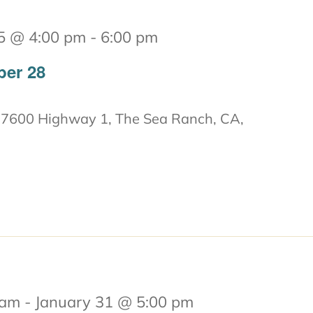
5 @ 4:00 pm
-
6:00 pm
ber 28
7600 Highway 1, The Sea Ranch, CA,
 am
-
January 31 @ 5:00 pm