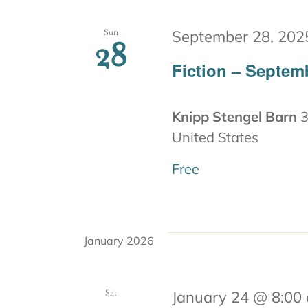
Sun
September 28, 202
28
Fiction – Septem
Knipp Stengel Barn
3
United States
Free
January 2026
Sat
January 24 @ 8:00