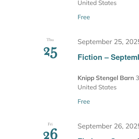
United States
Free
Thu
September 25, 202
25
Fiction – Septem
Knipp Stengel Barn
3
United States
Free
Fri
September 26, 202
26