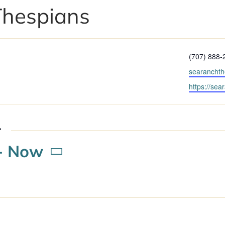
Thespians
Phone
(707) 888-
Email
searancht
Website
https://sea
r
- 
Now