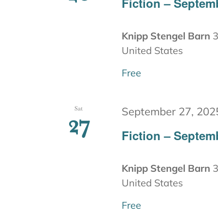
Fiction – Septem
Knipp Stengel Barn
3
United States
Free
Sat
September 27, 202
27
Fiction – Septem
Knipp Stengel Barn
3
United States
Free