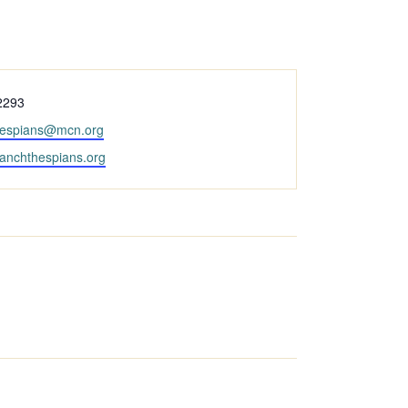
2293
hespians@mcn.org
ranchthespians.org