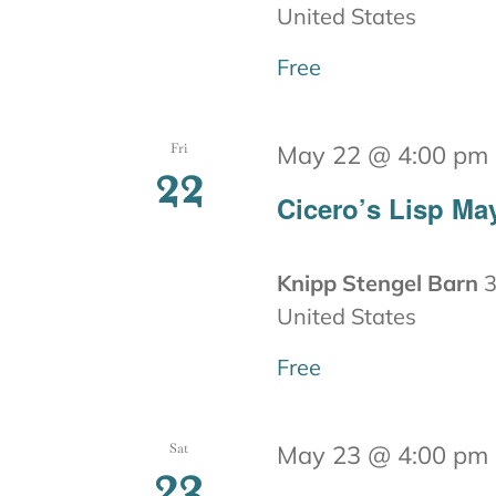
United States
Free
Fri
May 22 @ 4:00 pm
22
Cicero’s Lisp Ma
Knipp Stengel Barn
3
United States
Free
Sat
May 23 @ 4:00 pm
23