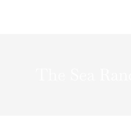
Skip
to
content
The Sea Ran