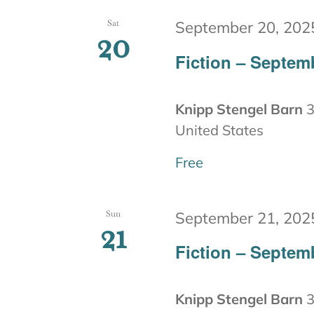
Sat
September 20, 202
20
Fiction – Septem
Knipp Stengel Barn
3
United States
Free
Sun
September 21, 202
21
Fiction – Septem
Knipp Stengel Barn
3