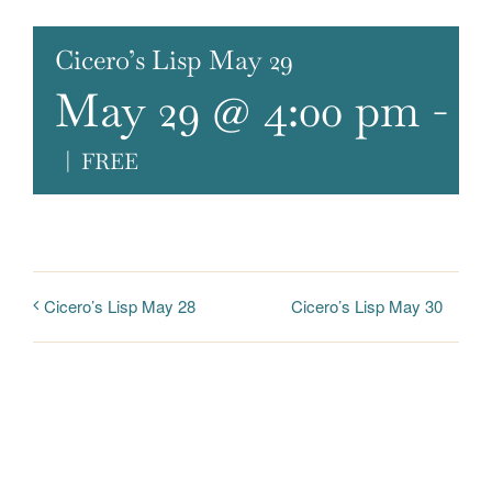
Cicero’s Lisp May 29
May 29 @ 4:00 pm
-
6
|
FREE
Cicero’s Lisp May 30
Cicero’s Lisp May 28