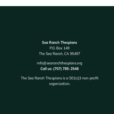
Sea Ranch Thespians
P.O. Box 149
The Sea Ranch, CA 95497
info@searanchthespians.org
Call us: (707) 785-2548
The Sea Ranch Thespians is a 501(c)3 non-profit
organization.