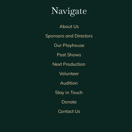
Navigate
About Us
Sponsors and Directors
Our Playhouse
Past Shows
Next Production
Volunteer
Audition
Stay in Touch
Donate
Contact Us