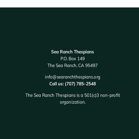
Sea Ranch Thespians
P.O. Box 149
The Sea Ranch, CA 95497
info@searanchthespians.org
Call us: (707) 785-2548
The Sea Ranch Thespians is a 501(c)3 non-profit
organization.