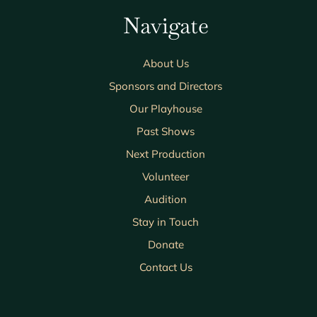
Navigate
About Us
Sponsors and Directors
Our Playhouse
Past Shows
Next Production
Volunteer
Audition
Stay in Touch
Donate
Contact Us