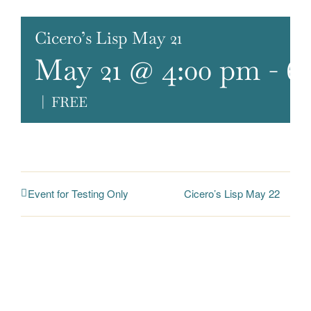
Cicero’s Lisp May 21
May 21 @ 4:00 pm
-
6
|
FREE
Cicero’s Lisp May 22
Event for Testing Only