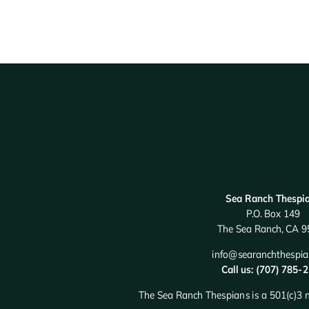
Sea Ranch Thespi
P.O. Box 149
The Sea Ranch, CA 
info@searanchthespia
Call us: (707) 785-
The Sea Ranch Thespians is a 501(c)3 n