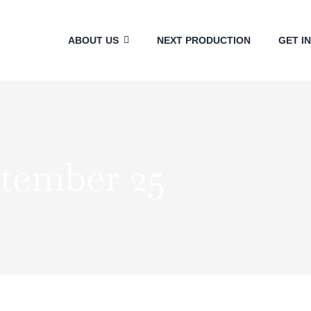
ABOUT US
NEXT PRODUCTION
GET I
ptember 25