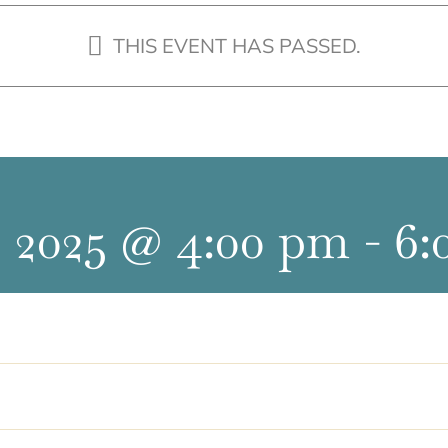
THIS EVENT HAS PASSED.
 2025 @ 4:00 pm
-
6: