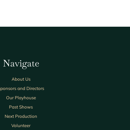
Navigate
About Us
ponsors and Directors
Our Playhouse
Past Shows
Next Production
Volunteer