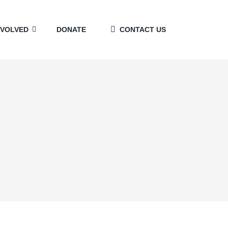
NVOLVED
DONATE
CONTACT US