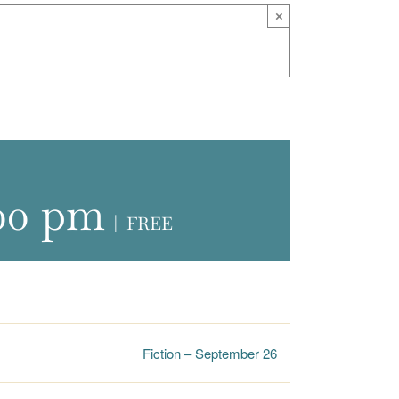
×
00 pm
|
FREE
Fiction – September 26