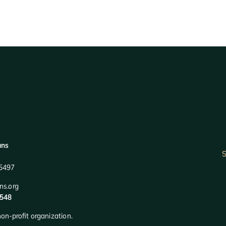
ans
S
95497
ns.org
2548
on-profit organization.