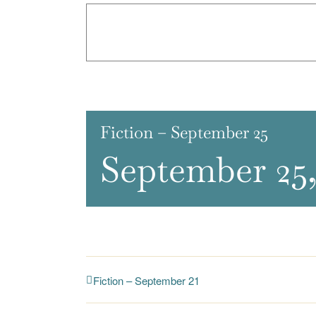
Fiction – September 25
September 25,
Fiction – September 21