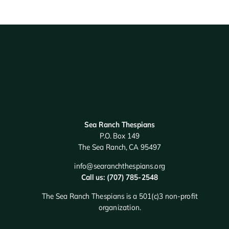
Sea Ranch Thespians
P.O. Box 149
The Sea Ranch, CA 95497
info@searanchthespians.org
Call us: (707) 785-2548
The Sea Ranch Thespians is a 501(c)3 non-profit
organization.