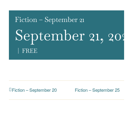
Fiction – September 21
September 21, 202
|
FREE
Fiction – September 25
Fiction – September 20