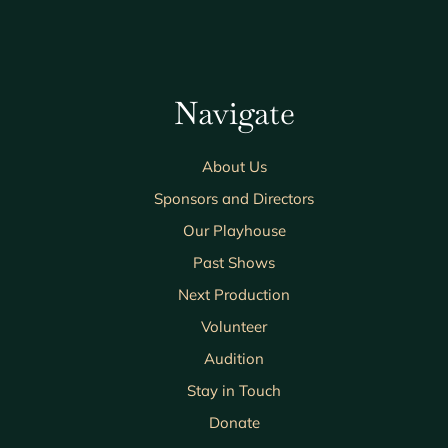
Navigate
About Us
Sponsors and Directors
Our Playhouse
Past Shows
Next Production
Volunteer
Audition
Stay in Touch
Donate