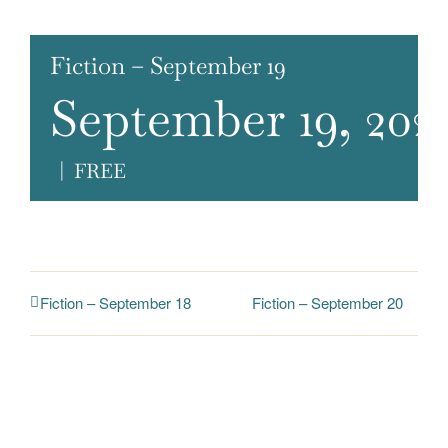
Fiction – September 19
September 19, 202
|
FREE
Fiction – September 20
Fiction – September 18