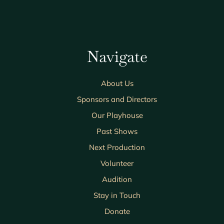
Navigate
About Us
Sponsors and Directors
Our Playhouse
Past Shows
Next Production
Volunteer
Audition
Stay in Touch
Donate