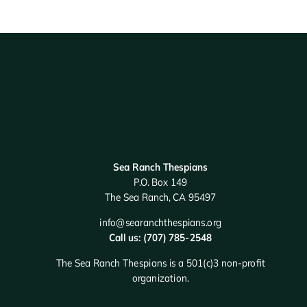
Sea Ranch Thespians
P.O. Box 149
The Sea Ranch, CA 95497
info@searanchthespians.org
Call us: (707) 785-2548
The Sea Ranch Thespians is a 501(c)3 non-profit
organization.